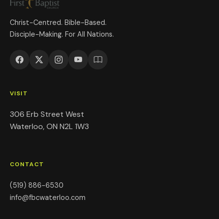
Christ-Centred. Bible-Based.
Disciple-Making. For All Nations.
VISIT
306 Erb Street West
Waterloo, ON N2L 1W3
CONTACT
(519) 886-6530
info@fbcwaterloo.com