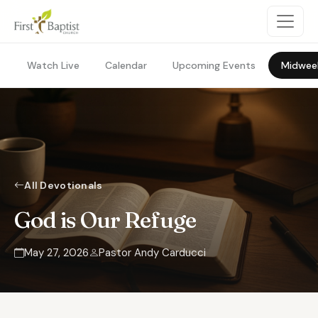
Watch Live
Calendar
Upcoming Events
Midwee
All Devotionals
God is Our Refuge
May 27, 2026
Pastor Andy Carducci