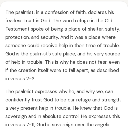
The psalmist, in a confession of faith, declares his
fearless trust in God. The word refuge in the Old
Testament spoke of being a place of shelter, safety,
protection, and security. And it was a place where
someone could receive help in their time of trouble.
God is the psalmist's safe place, and his very source
of help in trouble. This is why he does not fear, even
if the creation itself were to fall apart, as described
in verses 2-3.
The psalmist expresses why he, and why we, can
confidently trust God to be our refuge and strength,
a very present help in trouble. He knew that God is
sovereign and in absolute control. He expresses this
in verses 7-11; God is sovereign over the angelic