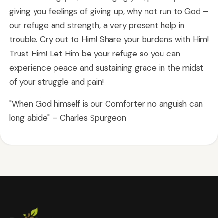
giving you feelings of giving up, why not run to God –
our refuge and strength, a very present help in
trouble. Cry out to Him! Share your burdens with Him!
Trust Him! Let Him be your refuge so you can
experience peace and sustaining grace in the midst
of your struggle and pain!
"When God himself is our Comforter no anguish can
long abide" – Charles Spurgeon