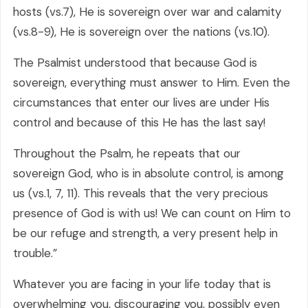
hosts (vs.7), He is sovereign over war and calamity
(vs.8-9), He is sovereign over the nations (vs.10).
The Psalmist understood that because God is
sovereign, everything must answer to Him. Even the
circumstances that enter our lives are under His
control and because of this He has the last say!
Throughout the Psalm, he repeats that our
sovereign God, who is in absolute control, is among
us (vs.1, 7, 11). This reveals that the very precious
presence of God is with us! We can count on Him to
be our refuge and strength, a very present help in
trouble.”
Whatever you are facing in your life today that is
overwhelming you, discouraging you, possibly even