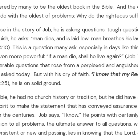
ered by many to be the oldest book in the Bible. And the 
do with the oldest of problems: Why do the righteous suf
rse in the story of Job, he is asking questions, tough questi
uish, he asks: “man dies, and is laid low; man breathes his 
4:10). This is a question many ask, especially in days like this
ven more powerful: “If a man die, shall he live again?” (Job 
rable questions that rose from a perplexed and anguishe
g asked today. But with his cry of faith,
“
I know that my R
:25), he is on solid ground.
ble, he had no church history or tradition, but he did hav
Spirit to make the statement that has conveyed assurance 
the centuries. Job says, “I know.” He points with certainl
tion to all problems, the ultimate answer to all questions, 
rsistent or new and passing, lies in knowing that the Lord,