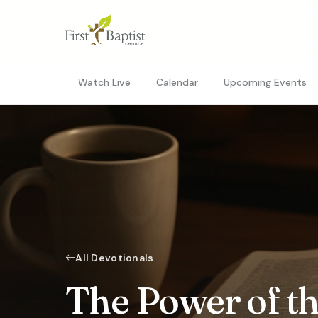
Watch Live
Calendar
Upcoming Events
All Devotionals
The Power of th