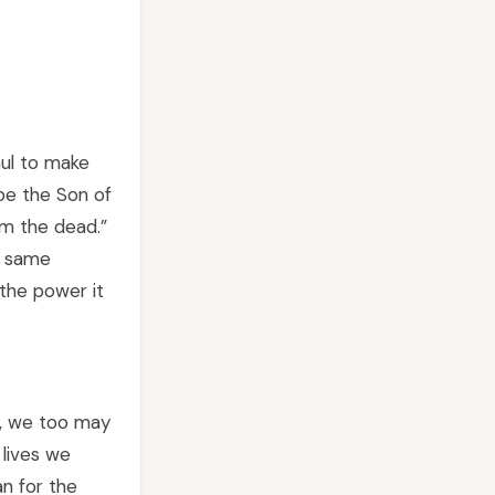
aul to make
be the Son of
om the dead.”
t same
the power it
s, we too may
 lives we
an for the