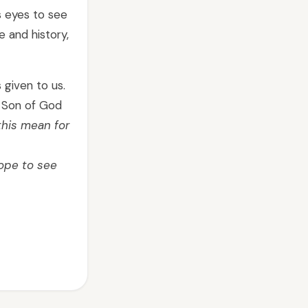
s eyes to see
 and history,
 given to us.
e Son of God
his mean for
hope to see