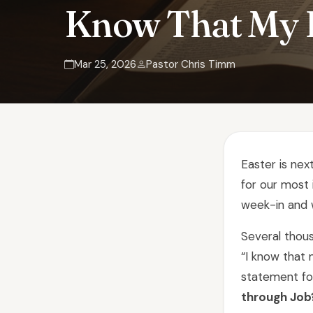
Know That My 
Mar 25, 2026
Pastor Chris Timm
Easter is ne
for our most 
week-in and 
Several thou
“I know that 
statement for
through Job