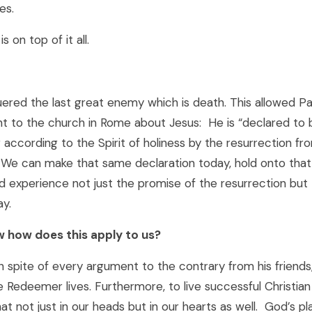
es.
s on top of it all.
ered the last great enemy which is death. This allowed P
nt to the church in Rome about Jesus: He is “declared to 
according to the Spirit of holiness by the resurrection fr
. We can make that same declaration today, hold onto tha
 experience not just the promise of the resurrection but 
ay.
 how does this apply to us?
in spite of every argument to the contrary from his friend
 Redeemer lives. Furthermore, to live successful Christian
t not just in our heads but in our hearts as well. God’s pl