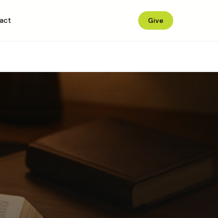
act
Give