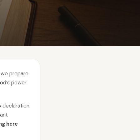
s we prepare
God’s power
 declaration:
tant
ng here