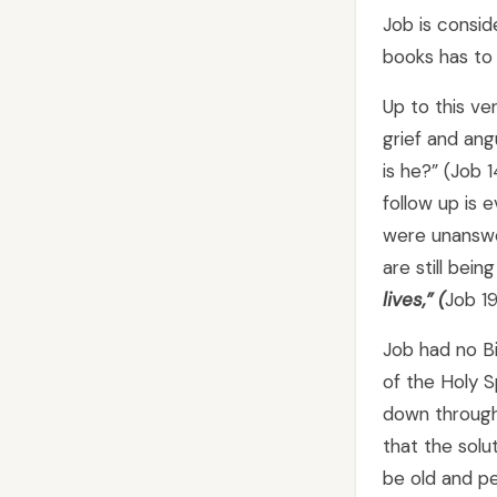
Job is consid
books has to 
Up to this ve
grief and ang
is he?” (Job 1
follow up is e
were unanswe
are still bein
lives,
” (
Job 19
Job had no Bi
of the Holy 
down through 
that the solu
be old and pe