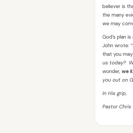
believer is t
the many evid
we may come
God’s plan i
John wrote: “
that you may 
us today? W
wonder,
we
k
you out on G
In His grip,
Pastor Chris