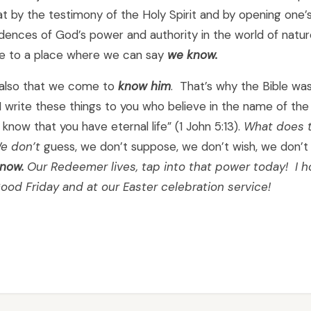
hat by the testimony of the Holy Spirit and by opening one’
ences of God’s power and authority in the world of nature
 to a place where we can say
we
know
.
s also that we come to
know him
. That’s why the Bible was
I write these things to you who believe in the name of th
know that you have eternal life” (1 John 5:13).
What does t
e don’t
guess, we don’t suppose, we don’t wish, we don’t
now.
Our Redeemer lives, tap into that power today! I 
ood Friday and at our Easter celebration service!