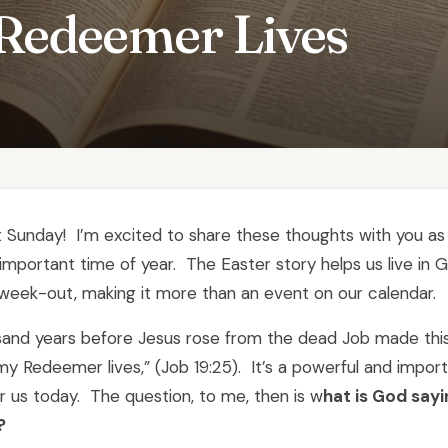
Redeemer Lives
xt Sunday! I’m excited to share these thoughts with you a
important time of year. The Easter story helps us live in 
week-out, making it more than an event on our calendar.
sand years before Jesus rose from the dead Job made this
my Redeemer lives,” (Job 19:25). It’s a powerful and impor
 us today. The question, to me, then is w
hat is God sayi
?