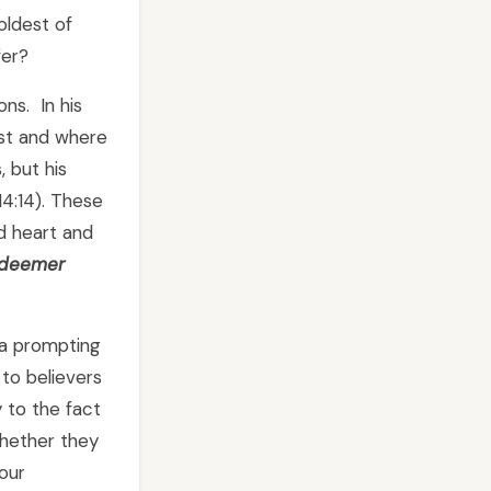
oldest of
fer?
ons. In his
last and where
, but his
14:14). These
d heart and
edeemer
e a prompting
to believers
y to the fact
whether they
 our