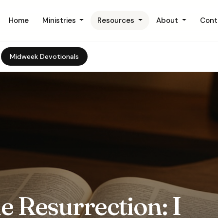
Home
Ministries
Resources
About
Cont
Midweek Devotionals
e Resurrection: I