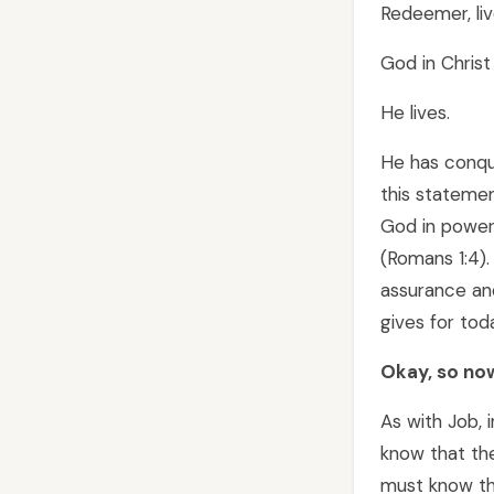
Redeemer, liv
God in Christ i
He lives.
He has conqu
this stateme
God in power 
(Romans 1:4)
assurance and
gives for tod
Okay, so now
As with Job, 
know that the
must know tha